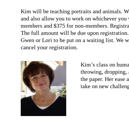
Kim will be teaching portraits and animals. We 
and also allow you to work on whichever you 
members and $375 for non-members. Registrati
The full amount will be due upon registration. W
Gwen or Lori to be put on a waiting list. We wi
cancel your registration.
Kim’s class on human
throwing, dropping, 
the paper. Her ease 
take on new challen