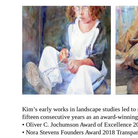
Kim’s early works in landscape studies led to
fifteen consecutive years as an award-winning 
• Oliver C. Jochumson Award of Excellence 2
• Nora Stevens Founders Award 2018 Transpar