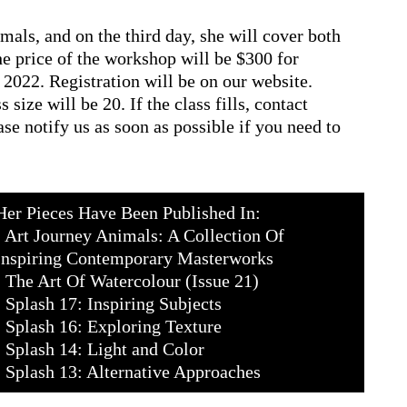
mals, and on the third day, she will cover both
e price of the workshop will be $300 for
022. Registration will be on our website.
size will be 20. If the class fills, contact
ase notify us as soon as possible if you need to
Her Pieces Have Been Published In:
• Art Journey Animals: A Collection Of
Inspiring Contemporary Masterworks
• The Art Of Watercolour (Issue 21)
• Splash 17: Inspiring Subjects
• Splash 16: Exploring Texture
• Splash 14: Light and Color
• Splash 13: Alternative Approaches