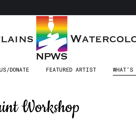
SPONSOR US/DONATE
FEATURED ARTIST
WHA
US/DONATE
FEATURED ARTIST
WHAT’S
int Workshop