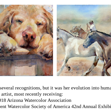
 several recognitions, but it was her evolution into hu
artist, most recently receiving:
018 Arizona Watercolor Association
ent Watercolor Society of America 42nd Annual Exhibi