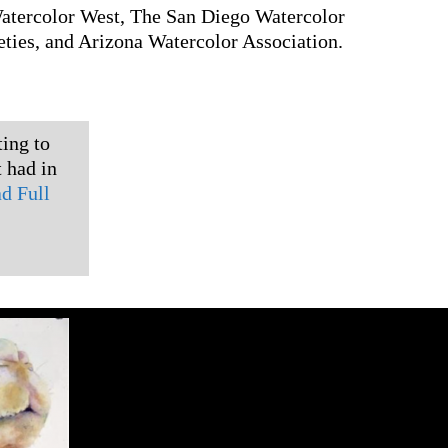
Watercolor West, The San Diego Watercolor
ties, and Arizona Watercolor Association.
ting to
 had in
d Full