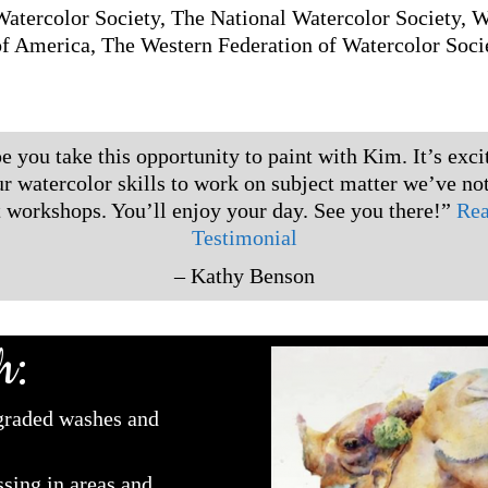
atercolor Society, The National Watercolor Society, 
of America, The Western Federation of Watercolor Socie
e you take this opportunity to paint with Kim. It’s exci
ur watercolor skills to work on subject matter we’ve not
t workshops. You’ll enjoy your day. See you there!”
Rea
Testimonial
– Kathy Benson
h:
 graded washes and
sing in areas and