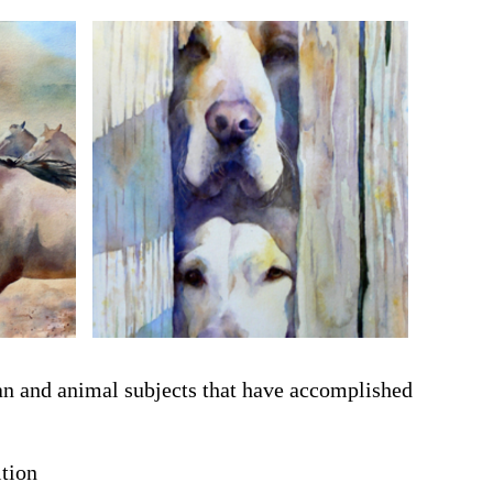
man and animal subjects that have accomplished
tion