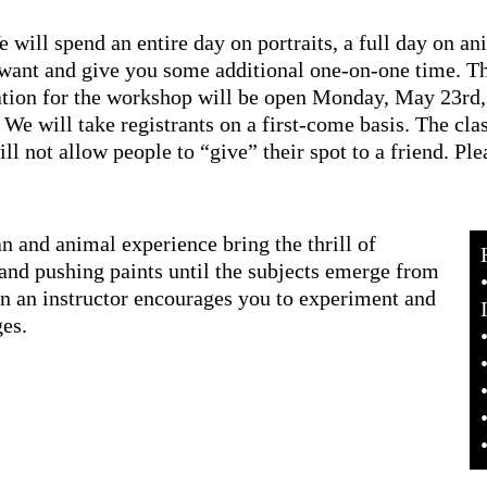
will spend an entire day on portraits, a full day on ani
want and give you some additional one-on-one time. Th
on for the workshop will be open Monday, May 23rd, 2
e will take registrants on a first-come basis. The class 
ll not allow people to “give” their spot to a friend. Ple
 and animal experience bring the thrill of
and pushing paints until the subjects emerge from
an an instructor encourages you to experiment and
ges.