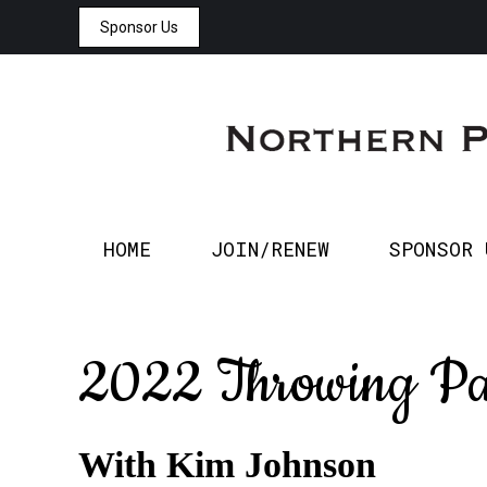
Sponsor Us
HOME
JOIN/RENEW
HOME
JOIN/RENEW
SPONSOR 
2022 Throwing Pa
With Kim Johnson