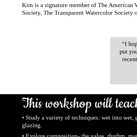
Kim is a signature member of The American W
Society, The Transparent Watercolor Society 
“I hop
put yo
recen
This workshop will teac
• Study a variety of techniques: wet into wet,
glazing.
• Explore composition- the value, rhythm, mas