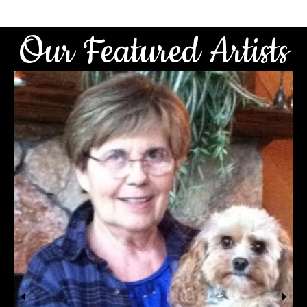
Our Featured Artists