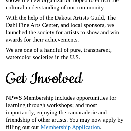
shows the new organization hoped to enrich the
cultural understanding of our community.
With the help of the Dakota Artists Guild, The
Dahl Fine Arts Center, and local sponsors, we
launched the society for artists to show and win
awards for their achievements.
We are one of a handful of pure, transparent,
watercolor societies in the U.S.
Get Involved
NPWS Membership includes opportunities for
learning through workshops; and most
importantly, enjoying the camaraderie and
friendship of other artists. You may now apply by
filling out our
Membership Application
.