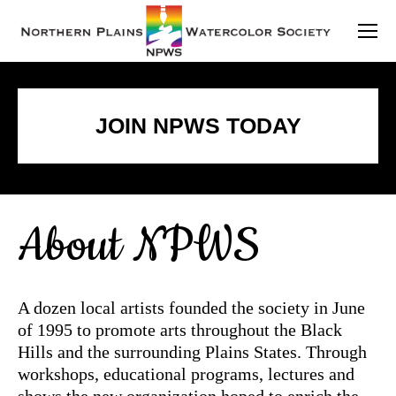
JOIN NPWS TODAY
About NPWS
A dozen local artists founded the society in June
of 1995 to promote arts throughout the Black
Hills and the surrounding Plains States. Through
workshops, educational programs, lectures and