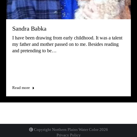
Sandra Babka
I have been drawing from early childhood. It was a talent
my father and mother passed on to me. Besides reading
and pretending to be…
Read more
Copyright Northern Plains Water Color
2026
Privacy Policy