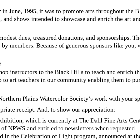
 in June, 1995, it was to promote arts throughout the B
, and shows intended to showcase and enrich the art an
odest dues, treasured donations, and sponsorships. Th
k by members. Because of generous sponsors like you, 
d
p instructors to the Black Hills to teach and enrich t
p to art teachers in our community enabling them to pu
 Northern Plains Watercolor Society’s work with your s
priate receipt. And, to show our appreciation:
hibition, which is currently at The Dahl Fine Arts Cent
of NPWS and entitled to newsletters when requested.
 in the Celebration of Light program, announced at the