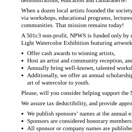
demonstrations, education and camaraderie!
When a dozen local artists founded the society
via workshops, educational programs, lectures
communities. That mission remains today!
A 501c3 non-profit, NPWS is funded only by m
Light Watercolor Exhibition featuring artwor
Offer cash awards to winning artists,
Host an artist and community reception, an
Annually bring well-known, talented worksho
Additionally, we offer an annual scholarshi
art of watercolor to youth.
Please, will you consider helping support the
We assure tax deductibility, and provide appro
We publish sponsors’ names at the annual ex
Sponsors are considered honorary members 
All sponsor or company names are published