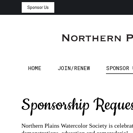
Sponsor Us
HOME
JOIN/RENEW
HOME
JOIN/RENEW
SPONSOR 
Sponsorship Reques
Northern Plains Watercolor Society is celebra