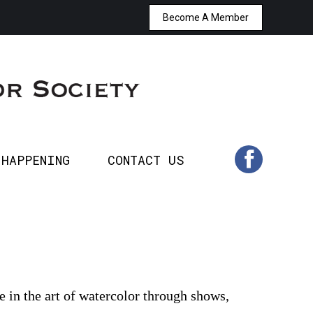
Become A Member
T’S HAPPENING
CONTACT US
Facebook
page
opens
in
 HAPPENING
CONTACT US
Facebook
new
page
window
opens
in
new
 in the art of watercolor through shows,
window