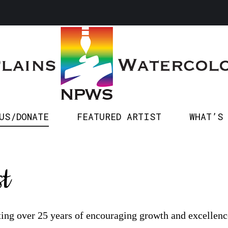
SPONSOR US/DONATE
FEATURED ARTIST
WHA
US/DONATE
FEATURED ARTIST
WHAT’S
t
ting over 25 years of encouraging growth and excellence