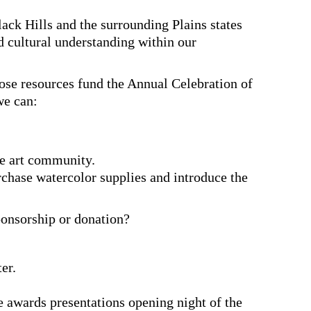
lack Hills and the surrounding Plains states
d cultural understanding within our
ose resources fund the Annual Celebration of
we can:
he art community.
rchase watercolor supplies and introduce the
ponsorship or donation?
er.
 awards presentations opening night of the