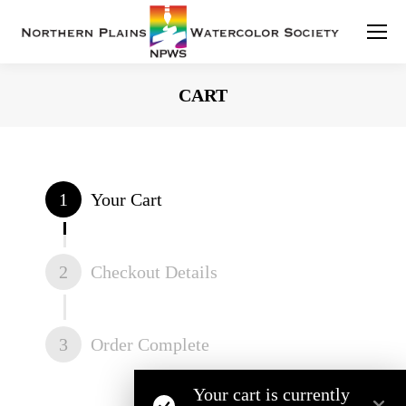
CART
You are here:
1
Your Cart
2
Checkout Details
3
Order Complete
Your cart is currently