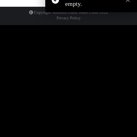
empty.
Copyright Northern Plains Water Color
2026
Privacy Policy