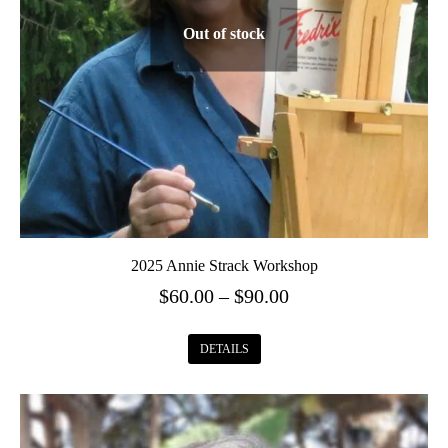
Out of stock
2025 Annie Strack Workshop
Price
$
60.00
–
$
90.00
range:
This
$60.00
DETAILS
product
through
has
$90.00
multiple
variants.