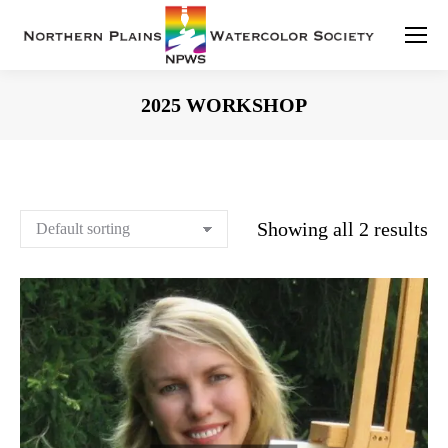
2025 WORKSHOP
You are here:
Showing all 2 results