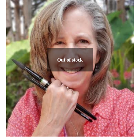
The
options
may
be
chosen
on
the
Out of stock
product
page