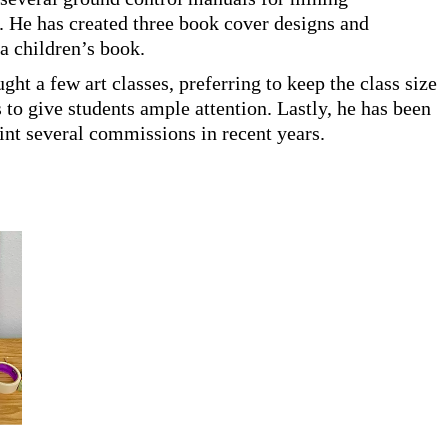
 He has created three book cover designs and
 a children’s book.
ught a few art classes, preferring to keep the class size
s to give students ample attention. Lastly, he has been
aint several commissions in recent years.