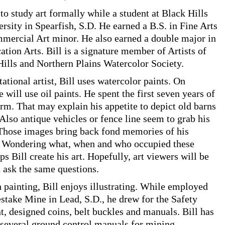
to study art formally while a student at Black Hills
ersity in Spearfish, S.D. He earned a B.S. in Fine Arts
mercial Art minor. He also earned a double major in
ion Arts. Bill is a signature member of Artists of
Hills and Northern Plains Watercolor Society.
ational artist, Bill uses watercolor paints. On
 will use oil paints. He spent the first seven years of
arm. That may explain his appetite to depict old barns
 Also antique vehicles or fence line seem to grab his
 Those images bring back fond memories of his
. Wondering what, when and who occupied these
ps Bill create his art. Hopefully, art viewers will be
 ask the same questions.
 painting, Bill enjoys illustrating. While employed
take Mine in Lead, S.D., he drew for the Safety
, designed coins, belt buckles and manuals. Bill has
d several ground control manuals for mining