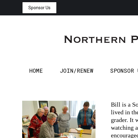
Sponsor Us
HOME
JOIN/RENEW
HOME
JOIN/RENEW
SPONSOR 
Bill is a 
lived in th
grader. It
watching a
encouraged