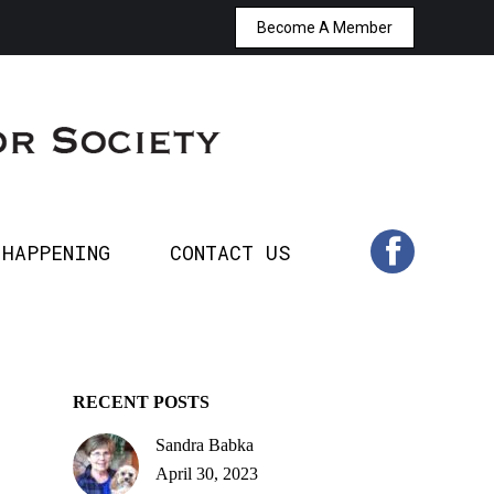
Become A Member
T’S HAPPENING
CONTACT US
Facebook
page
opens
in
 HAPPENING
CONTACT US
Facebook
new
page
window
opens
in
RECENT POSTS
Sandra Babka
new
April 30, 2023
window