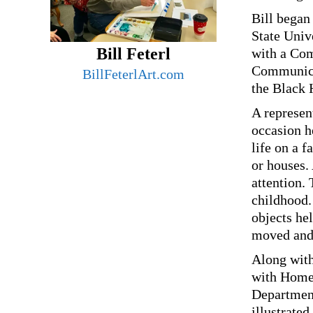
Bill began 
State Univ
Bill Feterl
with a Com
Communicat
BillFeterlArt.com
the Black 
A represent
occasion he
life on a f
or houses.
attention.
childhood
objects hel
moved and
Along with
with Homes
Department
illustrate