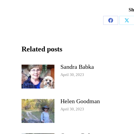
Sh
Share
Sha
on
on
Facebook
X
Related posts
Sandra Babka
April 30, 2023
Helen Goodman
April 30, 2023