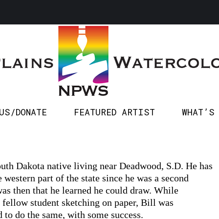
SPONSOR US/DONATE
FEATURED ARTIST
WHA
US/DONATE
FEATURED ARTIST
WHAT’S
South Dakota native living near Deadwood, S.D. He has
e western part of the state since he was a second
 was then that he learned he could draw. While
 fellow student sketching on paper, Bill was
 to do the same, with some success.