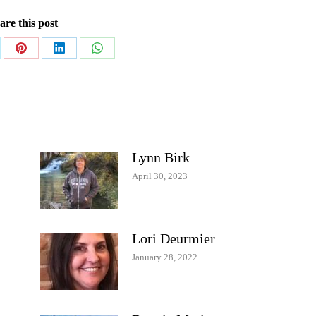
are this post
re
Share
Share
Share
on
on
on
Pinterest
LinkedIn
WhatsApp
Lynn Birk
April 30, 2023
Lori Deurmier
January 28, 2022