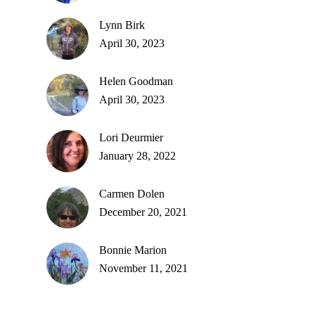
Lynn Birk
April 30, 2023
Helen Goodman
April 30, 2023
Lori Deurmier
January 28, 2022
Carmen Dolen
December 20, 2021
Bonnie Marion
November 11, 2021