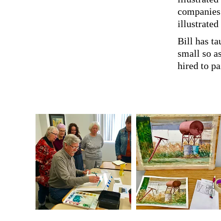
companies.
illustrated
Bill has ta
small so a
hired to p