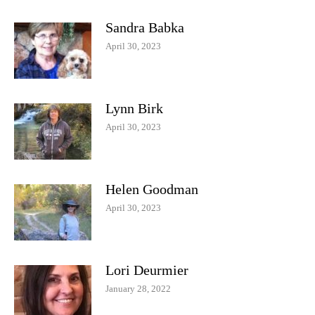
Sandra Babka
April 30, 2023
Lynn Birk
April 30, 2023
Helen Goodman
April 30, 2023
Lori Deurmier
January 28, 2022