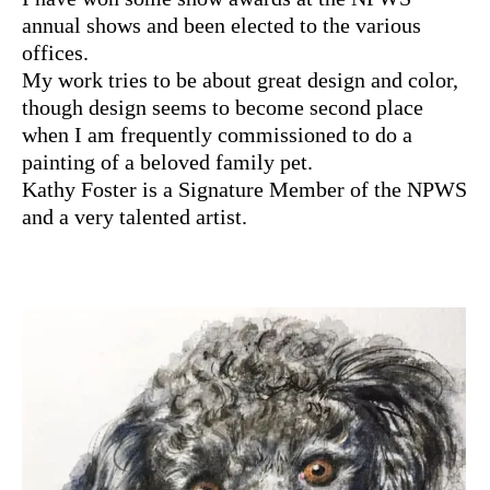
annual shows and been elected to the various
offices.
My work tries to be about great design and color,
though design seems to become second place
when I am frequently commissioned to do a
painting of a beloved family pet.
Kathy Foster is a Signature Member of the NPWS
and a very talented artist.