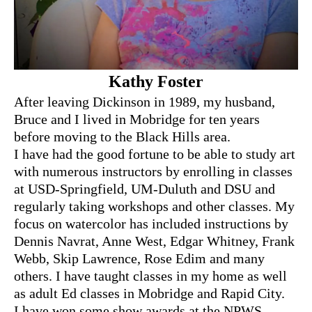
Kathy Foster
After leaving Dickinson in 1989, my husband,
Bruce and I lived in Mobridge for ten years
before moving to the Black Hills area.
I have had the good fortune to be able to study art
with numerous instructors by enrolling in classes
at USD-Springfield, UM-Duluth and DSU and
regularly taking workshops and other classes. My
focus on watercolor has included instructions by
Dennis Navrat, Anne West, Edgar Whitney, Frank
Webb, Skip Lawrence, Rose Edim and many
others. I have taught classes in my home as well
as adult Ed classes in Mobridge and Rapid City.
I have won some show awards at the NPWS