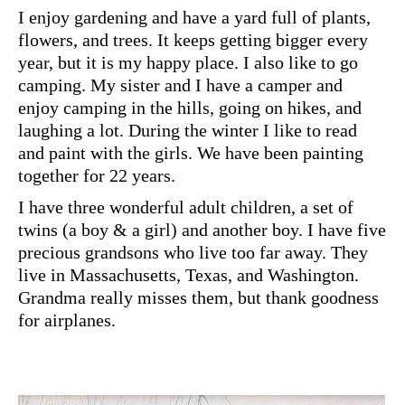
I enjoy gardening and have a yard full of plants,
flowers, and trees. It keeps getting bigger every
year, but it is my happy place. I also like to go
camping. My sister and I have a camper and
enjoy camping in the hills, going on hikes, and
laughing a lot. During the winter I like to read
and paint with the girls. We have been painting
together for 22 years.
I have three wonderful adult children, a set of
twins (a boy & a girl) and another boy. I have five
precious grandsons who live too far away. They
live in Massachusetts, Texas, and Washington.
Grandma really misses them, but thank goodness
for airplanes.