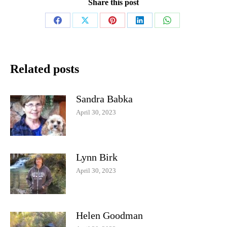
Share this post
Share
Share
Share
Share
Share
on
on
on
on
on
Facebook
X
Pinterest
LinkedIn
WhatsApp
Related posts
Sandra Babka
April 30, 2023
Lynn Birk
April 30, 2023
Helen Goodman