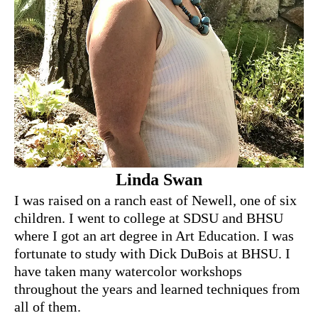
Linda Swan
I was raised on a ranch east of Newell, one of six
children. I went to college at SDSU and BHSU
where I got an art degree in Art Education. I was
fortunate to study with Dick DuBois at BHSU. I
have taken many watercolor workshops
throughout the years and learned techniques from
all of them.