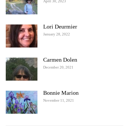
April 30, 2023
Lori Deurmier
January 28, 2022
Carmen Dolen
December 20, 2021
Bonnie Marion
November 11, 2021